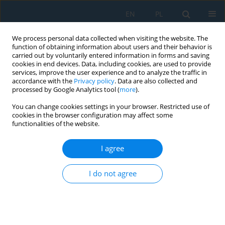
EN
PL
We process personal data collected when visiting the website. The
function of obtaining information about users and their behavior is
carried out by voluntarily entered information in forms and saving
cookies in end devices. Data, including cookies, are used to provide
services, improve the user experience and to analyze the traffic in
accordance with the
Privacy policy
. Data are also collected and
processed by Google Analytics tool (
more
).
Author
Touhid Bhuiyan
You can change cookies settings in your browser. Restricted use of
cookies in the browser configuration may affect some
functionalities of the website.
VisionBot smart assistive robotic glasses for
visually impaired people
I agree
Farhan Ibn Mustafa
,
Abubokor Hanip
,
Touhid Bhuiyan
,
Masuma Akter
I do not agree
Akhi
,
Yeasmin Akter
,
Md Hafizul Imran
Adv. Sci. Technol. Res. J. 2026; 20(8):462-475
DOI
:
https://doi.org/10.12913/22998624/219303
Stats