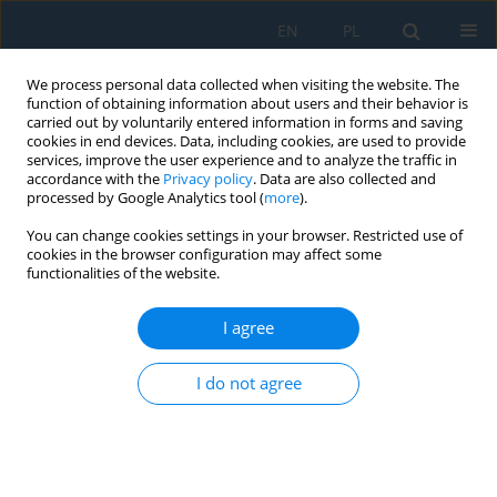
EN
PL
We process personal data collected when visiting the website. The
function of obtaining information about users and their behavior is
carried out by voluntarily entered information in forms and saving
cookies in end devices. Data, including cookies, are used to provide
services, improve the user experience and to analyze the traffic in
accordance with the
Privacy policy
. Data are also collected and
processed by Google Analytics tool (
more
).
Author
Md Hafizul Imran
You can change cookies settings in your browser. Restricted use of
cookies in the browser configuration may affect some
functionalities of the website.
VisionBot smart assistive robotic glasses for
visually impaired people
I agree
Farhan Ibn Mustafa
,
Abubokor Hanip
,
Touhid Bhuiyan
,
Masuma Akter
I do not agree
Akhi
,
Yeasmin Akter
,
Md Hafizul Imran
Adv. Sci. Technol. Res. J. 2026; 20(8):462-475
DOI
:
https://doi.org/10.12913/22998624/219303
Stats