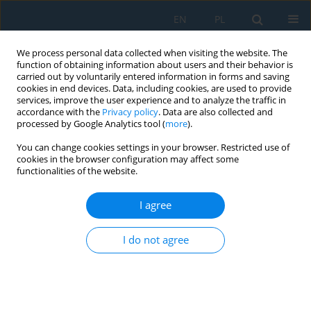
EN
PL
We process personal data collected when visiting the website. The
function of obtaining information about users and their behavior is
carried out by voluntarily entered information in forms and saving
cookies in end devices. Data, including cookies, are used to provide
services, improve the user experience and to analyze the traffic in
accordance with the
Privacy policy
. Data are also collected and
processed by Google Analytics tool (
more
).
Author
Abubokor Hanip
You can change cookies settings in your browser. Restricted use of
cookies in the browser configuration may affect some
functionalities of the website.
VisionBot smart assistive robotic glasses for
visually impaired people
I agree
Farhan Ibn Mustafa
,
Abubokor Hanip
,
Touhid Bhuiyan
,
Masuma Akter
I do not agree
Akhi
,
Yeasmin Akter
,
Md Hafizul Imran
Adv. Sci. Technol. Res. J. 2026; 20(8):462-475
DOI
:
https://doi.org/10.12913/22998624/219303
Stats