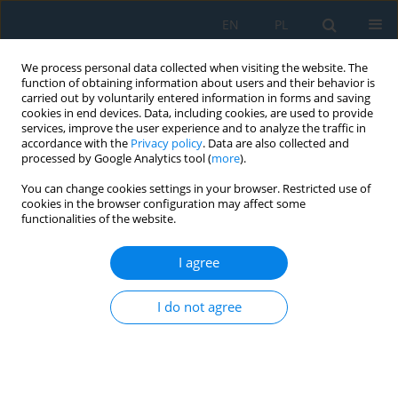
EN
PL
We process personal data collected when visiting the website. The
function of obtaining information about users and their behavior is
carried out by voluntarily entered information in forms and saving
cookies in end devices. Data, including cookies, are used to provide
services, improve the user experience and to analyze the traffic in
accordance with the
Privacy policy
. Data are also collected and
processed by Google Analytics tool (
more
).
Volume 13, Issue 2, 2019
You can change cookies settings in your browser. Restricted use of
cookies in the browser configuration may affect some
functionalities of the website.
Features of Formation Stress
I agree
State of Amorphized
I do not agree
Detonation Coatings of the Zr-
Al-B Systems