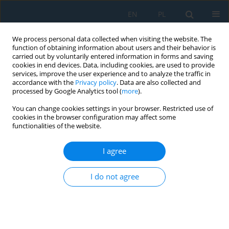
EN
PL
We process personal data collected when visiting the website. The
function of obtaining information about users and their behavior is
carried out by voluntarily entered information in forms and saving
cookies in end devices. Data, including cookies, are used to provide
services, improve the user experience and to analyze the traffic in
accordance with the
Privacy policy
. Data are also collected and
processed by Google Analytics tool (
more
).
Volume 9, Issue 27, 2015
You can change cookies settings in your browser. Restricted use of
cookies in the browser configuration may affect some
functionalities of the website.
BEAM–TO-COLUMN
I agree
CONNECTION CALCULATIONS
I do not agree
USING ROBOT SOFTWARE
1
2
Mykhaylo Pashechko
,
Anna Latos