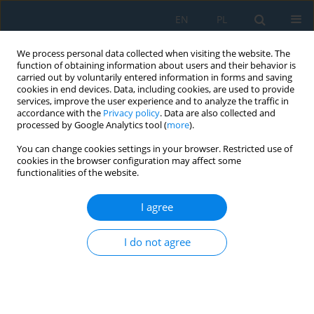
EN
PL
We process personal data collected when visiting the website. The
function of obtaining information about users and their behavior is
carried out by voluntarily entered information in forms and saving
cookies in end devices. Data, including cookies, are used to provide
services, improve the user experience and to analyze the traffic in
accordance with the
Privacy policy
. Data are also collected and
processed by Google Analytics tool (
more
).
Volume 20, Issue 8, 2026
You can change cookies settings in your browser. Restricted use of
cookies in the browser configuration may affect some
functionalities of the website.
Study of the mechanical
I agree
properties of C45 steel with a
I do not agree
ferrite–pearlite microstructure
1
2
3
Michał Sąsiadek
,
Waldemar Woźniak
,
Martin Melichar
,