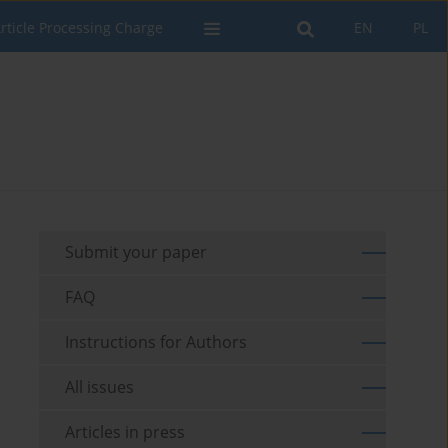
rticle Processing Charge
EN
PL
Submit your paper
FAQ
Instructions for Authors
All issues
Articles in press