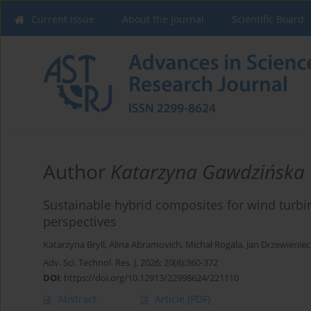
Current issue
About the Journal
Scientific Board
Author
Katarzyna Gawdzińska
Sustainable hybrid composites for wind turb
perspectives
Katarzyna Bryll
,
Alina Abramovich
,
Michał Rogala
,
Jan Drzewieniec
Adv. Sci. Technol. Res. J. 2026; 20(8):360-372
DOI
:
https://doi.org/10.12913/22998624/221110
Abstract
Article
(PDF)