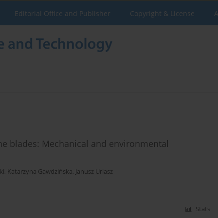
Editorial Office and Publisher
Copyright & License
A
ine blades: Mechanical and environmental
ki
,
Katarzyna Gawdzińska
,
Janusz Uriasz
Stats