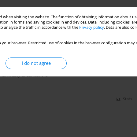
 with different cladding materials
 when visiting the website. The function of obtaining information about use
tion in forms and saving cookies in end devices. Data, including cookies, are
zińska
o analyze the traffic in accordance with the
Privacy policy
. Data are also co
 your browser. Restricted use of cookies in the browser configuration may a
Stats
I do not agree
luminum-Ceramic Foams Structure
ska
,
Katarzyna Gawdzińska
Stats