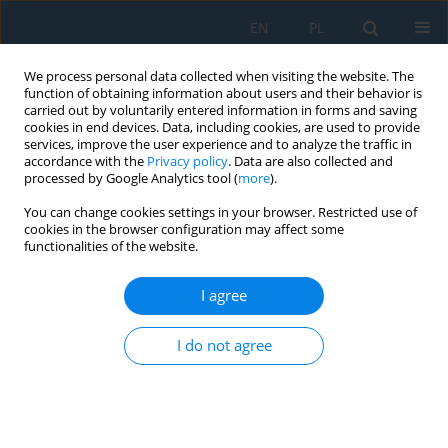
EN
PL
We process personal data collected when visiting the website. The
function of obtaining information about users and their behavior is
carried out by voluntarily entered information in forms and saving
cookies in end devices. Data, including cookies, are used to provide
services, improve the user experience and to analyze the traffic in
accordance with the
Privacy policy
. Data are also collected and
processed by Google Analytics tool (
more
).
Author
Alina Abramovich
You can change cookies settings in your browser. Restricted use of
cookies in the browser configuration may affect some
functionalities of the website.
Sustainable hybrid composites for wind turbine
blades: Mechanical and environmental
I agree
perspectives
I do not agree
Katarzyna Bryll
,
Alina Abramovich
,
Michał Rogala
,
Jan Drzewieniecki
,
Katarzyna Gawdzińska
,
Janusz Uriasz
Adv. Sci. Technol. Res. J. 2026; 20(8):360-372
DOI
:
https://doi.org/10.12913/22998624/221110
Stats