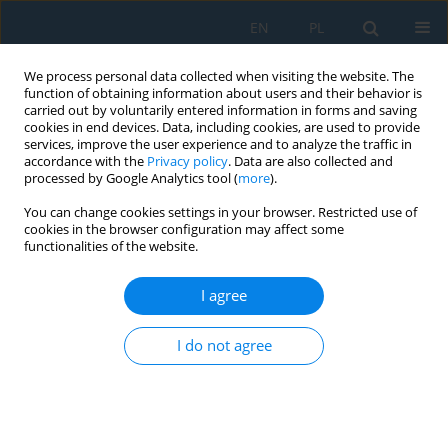
EN
PL
We process personal data collected when visiting the website. The
function of obtaining information about users and their behavior is
carried out by voluntarily entered information in forms and saving
cookies in end devices. Data, including cookies, are used to provide
services, improve the user experience and to analyze the traffic in
accordance with the
Privacy policy
. Data are also collected and
processed by Google Analytics tool (
more
).
Author
Vaishali Jaysingpure
You can change cookies settings in your browser. Restricted use of
cookies in the browser configuration may affect some
functionalities of the website.
Optimization of Parameters Responsible for the
Rate of Gas Generation Through Mixed Anaerobic
I agree
Digestion
I do not agree
Vaishali Dinesh Jaysingpure
,
Moni U Khobragade
Adv. Sci. Technol. Res. J. 2024; 18(8):256-271
DOI
:
https://doi.org/10.12913/22998624/194566
Stats