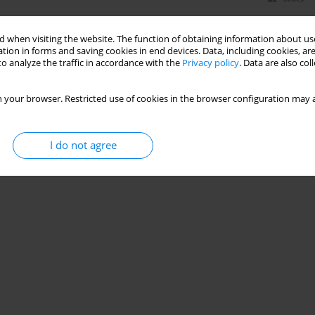
 when visiting the website. The function of obtaining information about use
tion in forms and saving cookies in end devices. Data, including cookies, are
o analyze the traffic in accordance with the
Privacy policy
. Data are also co
 your browser. Restricted use of cookies in the browser configuration may a
I do not agree