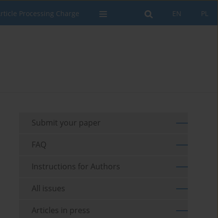
rticle Processing Charge
EN
PL
Submit your paper
FAQ
Instructions for Authors
All issues
Articles in press