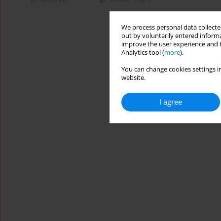
We process personal data collected
out by voluntarily entered informa
improve the user experience and t
Analytics tool (
more
).
You can change cookies settings in
website.
I agree