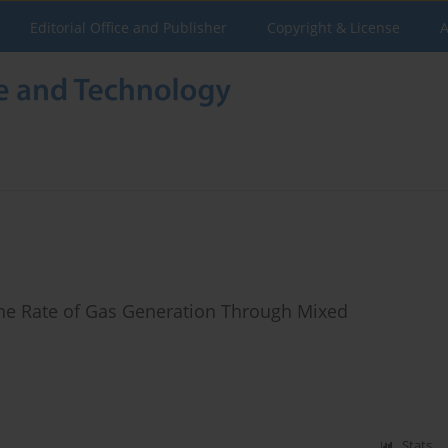
Editorial Office and Publisher
Copyright & License
A
the Rate of Gas Generation Through Mixed
Stats