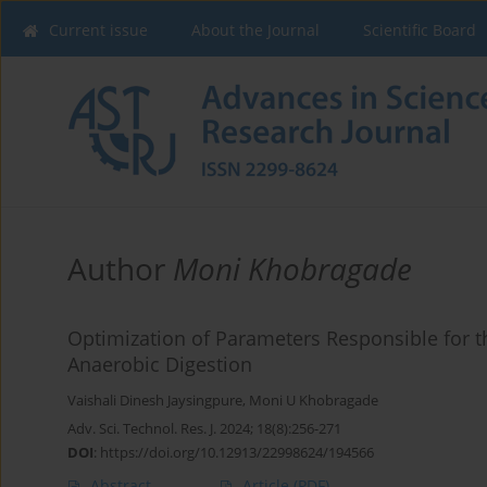
Current issue
About the Journal
Scientific Board
Author
Moni Khobragade
Optimization of Parameters Responsible for 
Anaerobic Digestion
Vaishali Dinesh Jaysingpure
,
Moni U Khobragade
Adv. Sci. Technol. Res. J. 2024; 18(8):256-271
DOI
:
https://doi.org/10.12913/22998624/194566
Abstract
Article
(PDF)