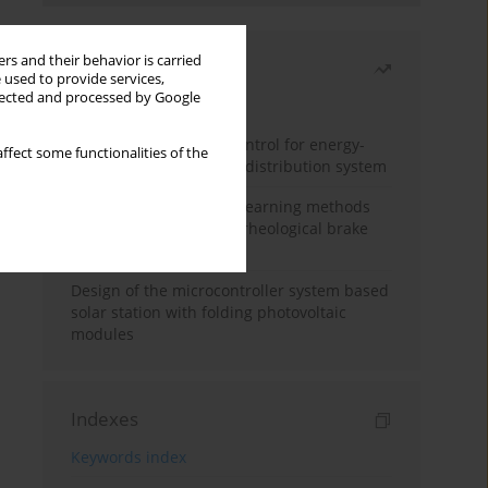
rs and their behavior is carried
Most read
 used to provide services,
llected and processed by Google
Month
Year
Edge dynamic matrix control for energy-
ffect some functionalities of the
efficient control of heat distribution system
Heuristic and machine learning methods
for optimizing magnetorheological brake
performance
Design of the microcontroller system based
solar station with folding photovoltaic
modules
Indexes
Keywords index