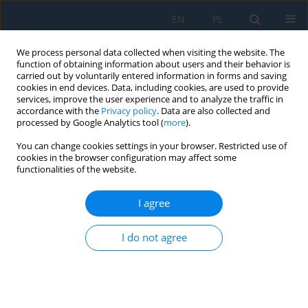
EN
PL
We process personal data collected when visiting the website. The
function of obtaining information about users and their behavior is
carried out by voluntarily entered information in forms and saving
cookies in end devices. Data, including cookies, are used to provide
services, improve the user experience and to analyze the traffic in
accordance with the
Privacy policy
. Data are also collected and
processed by Google Analytics tool (
more
).
Author
Ryszard Szczebiot
You can change cookies settings in your browser. Restricted use of
cookies in the browser configuration may affect some
functionalities of the website.
Dynamics of the response of a complex
mathematical model of the human sense of
I agree
vision to light signals
I do not agree
Ryszard Szczebiot
,
Leszek Gołdyn
,
Jakub Gajewski
,
Roman Kaczyński
,
Aneta Wiktorzak
Adv. Sci. Technol. Res. J. 2026; 20(7):227-240
DOI
:
https://doi.org/10.12913/22998624/219279
Stats