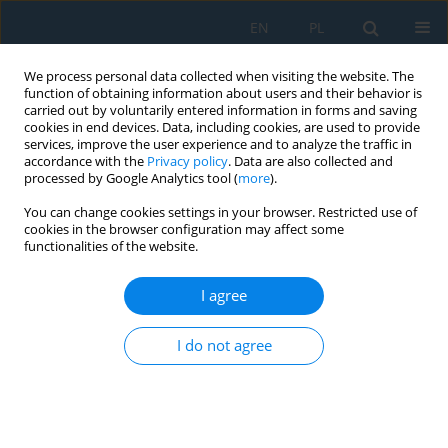
EN
PL
We process personal data collected when visiting the website. The
function of obtaining information about users and their behavior is
carried out by voluntarily entered information in forms and saving
cookies in end devices. Data, including cookies, are used to provide
services, improve the user experience and to analyze the traffic in
accordance with the
Privacy policy
. Data are also collected and
processed by Google Analytics tool (
more
).
Volume 20, Issue 7, 2026
You can change cookies settings in your browser. Restricted use of
cookies in the browser configuration may affect some
functionalities of the website.
Dynamics of the response of a
I agree
complex mathematical model
I do not agree
of the human sense of vision to
light signals