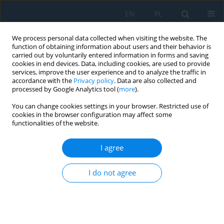
EN
PL
We process personal data collected when visiting the website. The
function of obtaining information about users and their behavior is
carried out by voluntarily entered information in forms and saving
cookies in end devices. Data, including cookies, are used to provide
services, improve the user experience and to analyze the traffic in
accordance with the
Privacy policy
. Data are also collected and
processed by Google Analytics tool (
more
).
Author
Leszek Gołdyn
You can change cookies settings in your browser. Restricted use of
cookies in the browser configuration may affect some
functionalities of the website.
Dynamics of the response of a complex
mathematical model of the human sense of
I agree
vision to light signals
I do not agree
Ryszard Szczebiot
,
Leszek Gołdyn
,
Jakub Gajewski
,
Roman Kaczyński
,
Aneta Wiktorzak
Adv. Sci. Technol. Res. J. 2026; 20(7):227-240
DOI
:
https://doi.org/10.12913/22998624/219279
Stats