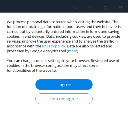
EN
PL
We process personal data collected when visiting the website. The
function of obtaining information about users and their behavior is
carried out by voluntarily entered information in forms and saving
cookies in end devices. Data, including cookies, are used to provide
services, improve the user experience and to analyze the traffic in
accordance with the
Privacy policy
. Data are also collected and
processed by Google Analytics tool (
more
).
Author
Piotr Kotowski
You can change cookies settings in your browser. Restricted use of
cookies in the browser configuration may affect some
functionalities of the website.
Sensitivity analysis of hybrid finite element
method/smoothed particle hydrodynamics
I agree
numerical models for impact loads on sandwich
composites
I do not agree
Maciej Robert Roszak
,
Piotr Kotowski
Adv. Sci. Technol. Res. J. 2026; 20(7):157-175
DOI
:
https://doi.org/10.12913/22998624/218946
Stats