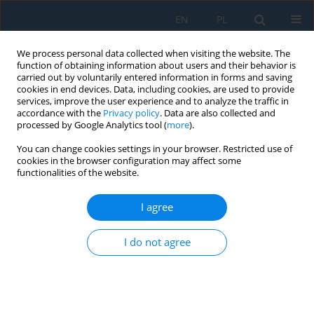
EN
PL
We process personal data collected when visiting the website. The
function of obtaining information about users and their behavior is
carried out by voluntarily entered information in forms and saving
cookies in end devices. Data, including cookies, are used to provide
services, improve the user experience and to analyze the traffic in
accordance with the
Privacy policy
. Data are also collected and
processed by Google Analytics tool (
more
).
Author
Maciej Roszak
You can change cookies settings in your browser. Restricted use of
cookies in the browser configuration may affect some
functionalities of the website.
Sensitivity analysis of hybrid finite element
method/smoothed particle hydrodynamics
I agree
numerical models for impact loads on sandwich
composites
I do not agree
Maciej Robert Roszak
,
Piotr Kotowski
Adv. Sci. Technol. Res. J. 2026; 20(7):157-175
DOI
:
https://doi.org/10.12913/22998624/218946
Stats