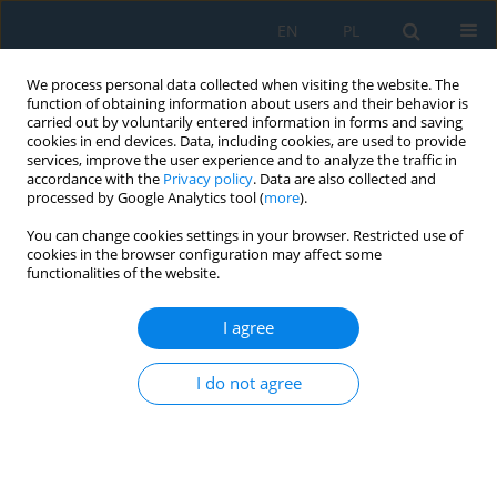
EN
PL
We process personal data collected when visiting the website. The
function of obtaining information about users and their behavior is
carried out by voluntarily entered information in forms and saving
cookies in end devices. Data, including cookies, are used to provide
services, improve the user experience and to analyze the traffic in
accordance with the
Privacy policy
. Data are also collected and
processed by Google Analytics tool (
more
).
Author
Miroslav Badida
You can change cookies settings in your browser. Restricted use of
cookies in the browser configuration may affect some
functionalities of the website.
Conveyor Failure Diagnostics Using Sound
Visualization Technique
I agree
Marek Moravec
,
Miroslav Badida
,
Miroslava Jamborova
,
Anna
Badidova
I do not agree
Adv. Sci. Technol. Res. J. 2018; 12(4):144-150
DOI
:
https://doi.org/10.12913/22998624/100352
Stats
Abstract
Article
(PDF)