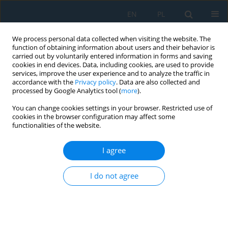
EN
PL
We process personal data collected when visiting the website. The
function of obtaining information about users and their behavior is
carried out by voluntarily entered information in forms and saving
cookies in end devices. Data, including cookies, are used to provide
services, improve the user experience and to analyze the traffic in
accordance with the
Privacy policy
. Data are also collected and
processed by Google Analytics tool (
more
).
Author
Miroslava Jamborova
You can change cookies settings in your browser. Restricted use of
cookies in the browser configuration may affect some
functionalities of the website.
Conveyor Failure Diagnostics Using Sound
Visualization Technique
I agree
Marek Moravec
,
Miroslav Badida
,
Miroslava Jamborova
,
Anna
I do not agree
Badidova
Adv. Sci. Technol. Res. J. 2018; 12(4):144-150
DOI
:
https://doi.org/10.12913/22998624/100352
Stats