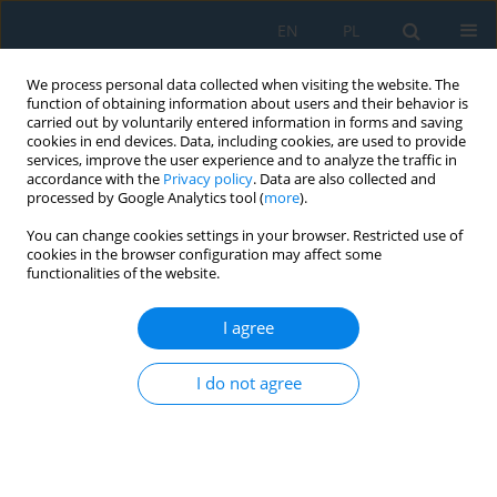
EN
PL
We process personal data collected when visiting the website. The
function of obtaining information about users and their behavior is
carried out by voluntarily entered information in forms and saving
cookies in end devices. Data, including cookies, are used to provide
services, improve the user experience and to analyze the traffic in
accordance with the
Privacy policy
. Data are also collected and
processed by Google Analytics tool (
more
).
Author
Pavol Liptai
You can change cookies settings in your browser. Restricted use of
cookies in the browser configuration may affect some
functionalities of the website.
Analysis and Classification of Noise Sources of
Conveyor Systems by Sound Visualizing on the
I agree
Postal Package Sorting Line
Pavol Liptai
,
Ervin Lumnitzer
,
Marek Moravec
,
Miriama Piňosová
I do not agree
Adv. Sci. Technol. Res. J. 2018; 12(4):172-176
DOI
:
https://doi.org/10.12913/22998624/100348
Stats
Abstract
Article
(PDF)