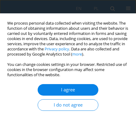
EN
PL
We process personal data collected when visiting the website. The
function of obtaining information about users and their behavior is
carried out by voluntarily entered information in forms and saving
cookies in end devices. Data, including cookies, are used to provide
services, improve the user experience and to analyze the traffic in
accordance with the
Privacy policy
. Data are also collected and
processed by Google Analytics tool (
more
).
Author
Marek Jakubowski
You can change cookies settings in your browser. Restricted use of
cookies in the browser configuration may affect some
functionalities of the website.
THE CONCEPT OF USING EVOLUTIONARY
ALGORITHMS AS TOOLS FOR OPTIMAL PLANNING
I agree
OF MULTIMODAL COMPOSITION IN THE
DIDACTIC TEXTS
I do not agree
Marek A. Jakubowski
,
Michał Charlak
,
Michalina Gryniewicz-Jaworska
Adv. Sci. Technol. Res. J. 2014; 8(24):83-89
DOI
:
https://doi.org/10.12913/22998624/573
Stats