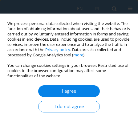
EN
PL
We process personal data collected when visiting the website. The
function of obtaining information about users and their behavior is
carried out by voluntarily entered information in forms and saving
cookies in end devices. Data, including cookies, are used to provide
services, improve the user experience and to analyze the traffic in
accordance with the
Privacy policy
. Data are also collected and
processed by Google Analytics tool (
more
).
Author
Marek Jakubowski
You can change cookies settings in your browser. Restricted use of
cookies in the browser configuration may affect some
functionalities of the website.
THE CONCEPT OF USING EVOLUTIONARY
ALGORITHMS AS TOOLS FOR OPTIMAL PLANNING
I agree
OF MULTIMODAL COMPOSITION IN THE
DIDACTIC TEXTS
I do not agree
Marek A. Jakubowski
,
Michał Charlak
,
Michalina Gryniewicz-Jaworska
Adv. Sci. Technol. Res. J. 2014; 8(24):83-89
DOI
:
https://doi.org/10.12913/22998624/573
Stats