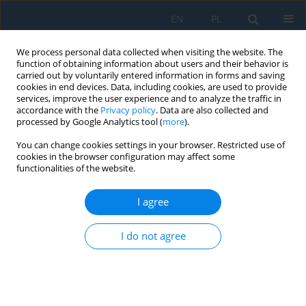
EN
PL
We process personal data collected when visiting the website. The
function of obtaining information about users and their behavior is
carried out by voluntarily entered information in forms and saving
cookies in end devices. Data, including cookies, are used to provide
services, improve the user experience and to analyze the traffic in
accordance with the
Privacy policy
. Data are also collected and
processed by Google Analytics tool (
more
).
Author
Michał Charlak
You can change cookies settings in your browser. Restricted use of
cookies in the browser configuration may affect some
functionalities of the website.
THE CONCEPT OF USING EVOLUTIONARY
ALGORITHMS AS TOOLS FOR OPTIMAL PLANNING
I agree
OF MULTIMODAL COMPOSITION IN THE
DIDACTIC TEXTS
I do not agree
Marek A. Jakubowski
,
Michał Charlak
,
Michalina Gryniewicz-Jaworska
Adv. Sci. Technol. Res. J. 2014; 8(24):83-89
DOI
:
https://doi.org/10.12913/22998624/573
Stats