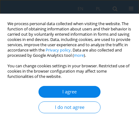
EN
PL
We process personal data collected when visiting the website. The
function of obtaining information about users and their behavior is
carried out by voluntarily entered information in forms and saving
cookies in end devices. Data, including cookies, are used to provide
services, improve the user experience and to analyze the traffic in
accordance with the
Privacy policy
. Data are also collected and
processed by Google Analytics tool (
more
).
Author
Joanna Szulżyk-Cieplak
You can change cookies settings in your browser. Restricted use of
cookies in the browser configuration may affect some
functionalities of the website.
The Effects of Hot Deformation Parameters on
the Size of Dynamically Recrystallised Austenite
I agree
Grains of HSLA Steel
Sebastian Gnapowski
,
Marek Opiela
,
Elżbieta Kalinowska-Ozgowicz
,
I do not agree
Joanna Szulżyk-Cieplak
Adv. Sci. Technol. Res. J. 2020; 14(2):76-84
DOI
:
https://doi.org/10.12913/22998624/118255
Stats