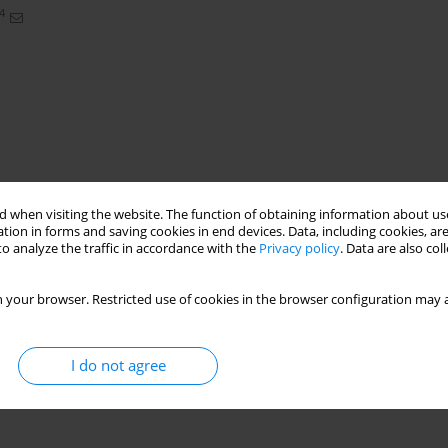
4
 when visiting the website. The function of obtaining information about use
tion in forms and saving cookies in end devices. Data, including cookies, are
o analyze the traffic in accordance with the
Privacy policy
. Data are also co
al insulation materials
 your browser. Restricted use of cookies in the browser configuration may a
I do not agree