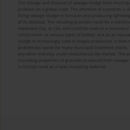
The storage and disposal of sewage sludge from municip
problem on a global scale. The attention of scientists is
Firing sewage sludge in furnaces and producing lightwei
of its disposal. The resulting granules could be a substit
expanded clay, or LSA, and could be used as a secondary m
construction, as various types of ballast, and as an equi
sludge is increasingly used in biogas production, it does 
problematic waste for many municipal treatment plants. T
any other industry, could revolutionize the market. The 
insulating properties of granules produced from sewage
in Olsztyn used as a heat-insulating material.