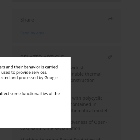
Share
Send by email
RELATED ARTICLE
rs and their behavior is carried
Mycelium-bound ash sawdust
 used to provide services,
biocomposite as a sustainable thermal
llected and processed by Google
insulation material for construction
applications
ffect some functionalities of the
Environmental pollution with polycyclic
aromatic hydrocarbons contained in
sewage sludge – the mathematical model
Assessment of the Effectiveness of Open-
Cast Sand Mine Reclamation
Machine Learning-Based Prediction of