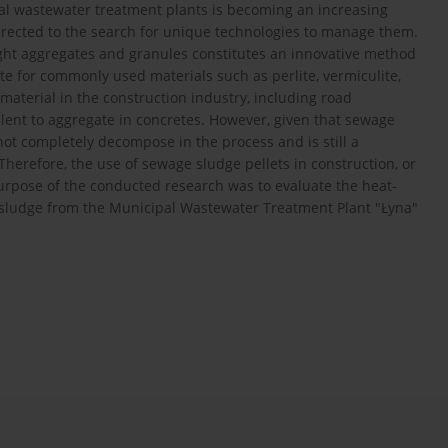
al wastewater treatment plants is becoming an increasing
 directed to the search for unique technologies to manage them.
ght aggregates and granules constitutes an innovative method
ute for commonly used materials such as perlite, vermiculite,
aterial in the construction industry, including road
valent to aggregate in concretes. However, given that sewage
not completely decompose in the process and is still a
herefore, the use of sewage sludge pellets in construction, or
purpose of the conducted research was to evaluate the heat-
 sludge from the Municipal Wastewater Treatment Plant "Łyna"