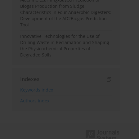
Biogas Production from Sludge
Characteristics in Four Anaerobic Digesters:
Development of the AD2Biogas Prediction
Tool
Innovative Technologies for the Use of
Drilling Waste in Reclamation and Shaping
the Physicochemical Properties of
Degraded Soils
Indexes
Keywords index
Authors index