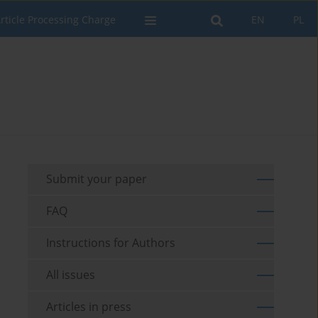
rticle Processing Charge
EN
PL
Submit your paper
FAQ
Instructions for Authors
All issues
Articles in press