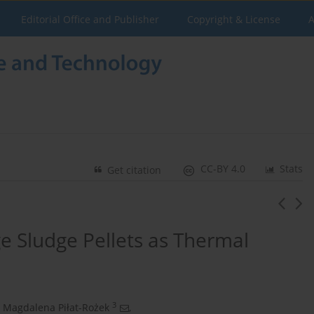
Editorial Office and Publisher
Copyright & License
A
CC-BY 4.0
Stats
Get citation
ge Sludge Pellets as Thermal
3
Magdalena Piłat-Rożek
,