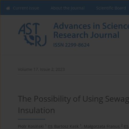
Current issue
About the Journal
Scientific Board
Volume 17, Issue 2, 2023
The Possibility of Using Sewa
Insulation
1
1
2
Piotr Kosiński
,
Bartosz Kask
,
Małgorzata Franus
,