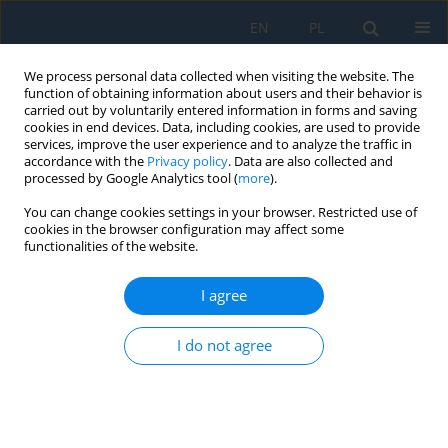
EN
PL
We process personal data collected when visiting the website. The
function of obtaining information about users and their behavior is
carried out by voluntarily entered information in forms and saving
cookies in end devices. Data, including cookies, are used to provide
services, improve the user experience and to analyze the traffic in
accordance with the
Privacy policy
. Data are also collected and
processed by Google Analytics tool (
more
).
Author
Bartłomiej Sidor
You can change cookies settings in your browser. Restricted use of
cookies in the browser configuration may affect some
functionalities of the website.
3D PRINTERS – NEW POSSIBILITIES IN
EDUCATION
I agree
Joanna Szulżyk-Cieplak
,
Aneta Duda
,
Bartłomiej Sidor
I do not agree
Adv. Sci. Technol. Res. J. 2014; 8(24):96-101
DOI
:
https://doi.org/10.12913/22998624/575
Stats
Abstract
Article
(PDF)