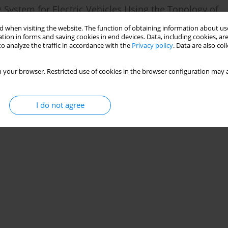
 System for Electric Vehicles Using the Topology of
 when visiting the website. The function of obtaining information about use
tion in forms and saving cookies in end devices. Data, including cookies, are
ad Mohammadi Baygi
,
Amin Hajizadeh
o analyze the traffic in accordance with the
Privacy policy
. Data are also co
 your browser. Restricted use of cookies in the browser configuration may a
Stats
I do not agree