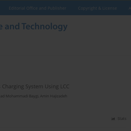
Editorial Office and Publisher
Copyright & License
A
ss Charging System Using LCC
avad Mohammadi Baygi
,
Amin Hajizadeh
Stats