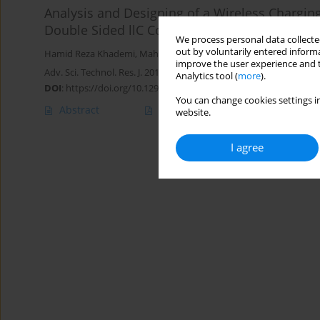
Analysis and Designing of a Wireless Charging
Double Sided llC Compensator
We process personal data collected
out by voluntarily entered informa
Hamid Reza Khademi
,
Mahmoud Samiei Moghaddam
,
Seyed Jav
improve the user experience and t
Adv. Sci. Technol. Res. J. 2019; 13(2):168-175
Analytics tool (
more
).
DOI
:
https://doi.org/10.12913/22998624/108529
You can change cookies settings in
Abstract
Article
(PDF)
website.
I agree