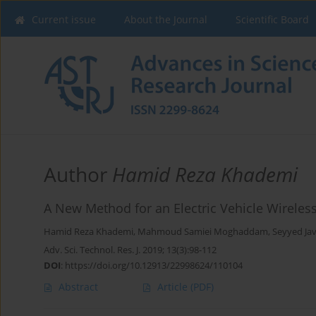
Current issue
About the Journal
Scientific Board
Author
Hamid Reza Khademi
A New Method for an Electric Vehicle Wirele
Hamid Reza Khademi
,
Mahmoud Samiei Moghaddam
,
Seyyed J
Adv. Sci. Technol. Res. J. 2019; 13(3):98-112
DOI
:
https://doi.org/10.12913/22998624/110104
Abstract
Article
(PDF)