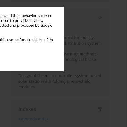
rs and their behavior is carried
Most read
 used to provide services,
llected and processed by Google
Month
Year
Edge dynamic matrix control for energy-
ffect some functionalities of the
efficient control of heat distribution system
Heuristic and machine learning methods
for optimizing magnetorheological brake
performance
Design of the microcontroller system based
solar station with folding photovoltaic
modules
Indexes
Keywords index