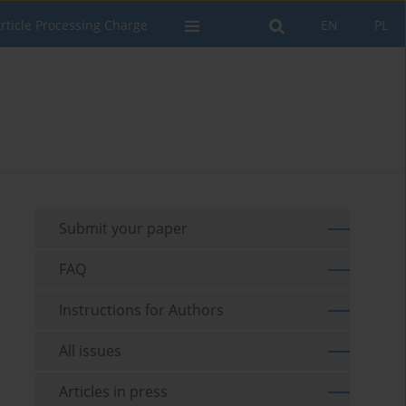
rticle Processing Charge
EN
PL
Submit your paper
FAQ
Instructions for Authors
All issues
Articles in press