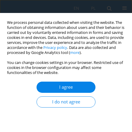
EN
PL
We process personal data collected when visiting the website. The
function of obtaining information about users and their behavior is
carried out by voluntarily entered information in forms and saving
cookies in end devices. Data, including cookies, are used to provide
services, improve the user experience and to analyze the traffic in
accordance with the
Privacy policy
. Data are also collected and
processed by Google Analytics tool (
more
).
Author
Seyed Javad Mohammadi
You can change cookies settings in your browser. Restricted use of
Baygi
cookies in the browser configuration may affect some
functionalities of the website.
I agree
Analysis and Designing of a Wireless Charging
System for Electric Vehicles Using the Topology
I do not agree
of Double Sided llC Compensator
Hamid Reza Khademi
,
Mahmoud Samiei Moghaddam
,
Seyed Javad
Mohammadi Baygi
,
Amin Hajizadeh
Adv. Sci. Technol. Res. J. 2019; 13(2):168-175