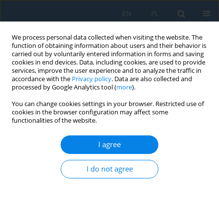
EN
PL
We process personal data collected when visiting the website. The
function of obtaining information about users and their behavior is
carried out by voluntarily entered information in forms and saving
cookies in end devices. Data, including cookies, are used to provide
services, improve the user experience and to analyze the traffic in
accordance with the
Privacy policy
. Data are also collected and
processed by Google Analytics tool (
more
).
Author
Artur DROZD
You can change cookies settings in your browser. Restricted use of
cookies in the browser configuration may affect some
functionalities of the website.
Energy Intensity of the Electric Vehicle
Mieczysław Dziubiński
,
Artur Drozd
,
Marek Adamiec
,
Ewa Siemionek
I agree
Adv. Sci. Technol. Res. J. 2017; 11(4):27-34
DOI
:
https://doi.org/10.12913/22998624/78516
I do not agree
Stats
Abstract
Article
(PDF)