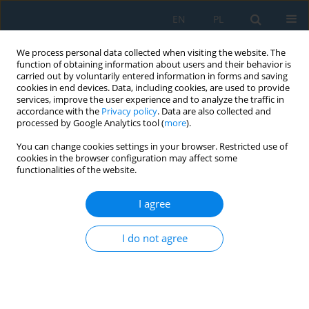
EN
PL
We process personal data collected when visiting the website. The
function of obtaining information about users and their behavior is
carried out by voluntarily entered information in forms and saving
cookies in end devices. Data, including cookies, are used to provide
services, improve the user experience and to analyze the traffic in
accordance with the
Privacy policy
. Data are also collected and
processed by Google Analytics tool (
more
).
Author
Marek Adamiec
You can change cookies settings in your browser. Restricted use of
cookies in the browser configuration may affect some
functionalities of the website.
Energy Intensity of the Electric Vehicle
I agree
Mieczysław Dziubiński
,
Artur Drozd
,
Marek Adamiec
,
Ewa Siemionek
Adv. Sci. Technol. Res. J. 2017; 11(4):27-34
I do not agree
DOI
:
https://doi.org/10.12913/22998624/78516
Stats
Abstract
Article
(PDF)