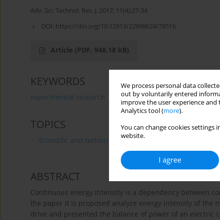
Adv. Sci. Technol. Res. J. 2017; 11(4):27-34
DOI:
https://doi.org/10.12913/22998624/78516
Article
(PDF, 948.18 kB)
KEYWORDS
We process personal data collected
out by voluntarily entered informa
experimental research
electric vehicle
energy inten
improve the user experience and t
Analytics tool (
more
).
TOPICS
You can change cookies settings in
website.
Scientific and technical research
I agree
ABSTRACT
Continuous energy intensity is a dependency between con
the paper it is proposed analyze energy intensity of the
drive and presented the balance of power of an electric c