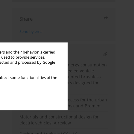
Share
Send by email
rs and their behavior is carried
RELATED ARTICLE
 used to provide services,
llected and processed by Google
A study on the electric energy consumption
of a lightweight four-wheeled vehicle
powered by the hub-mounted brushless
ffect some functionalities of the
direct-current hub motors designed for
disabled people
Regenerative braking process for the urban
traffic conditions in Gdańsk and Bremen
Materials and constructional design for
electric vehicles: A review
Design and Analysis LCCL–LC