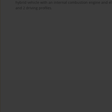
hybrid vehicle with an internal combustion engine and e
and 2 driving profiles.