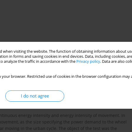
 when visiting the website. The function of obtaining information about use
tion in forms and saving cookies in end devices. Data, including cookies, are
sity
o analyze the traffic in accordance with the
Privacy policy
. Data are also co
 your browser. Restricted use of cookies in the browser configuration may a
I do not agree
tinuous energy intensity and energy intensity of movement. In
 movement, as the size specifying the power demand to the wheel
ar moving in the urban cycle. The object of the test was the