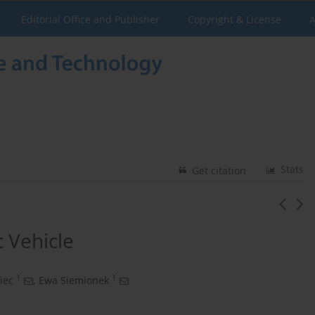
Editorial Office and Publisher
Copyright & License
A
Stats
Get citation
c Vehicle
1
1
iec
,
Ewa Siemionek