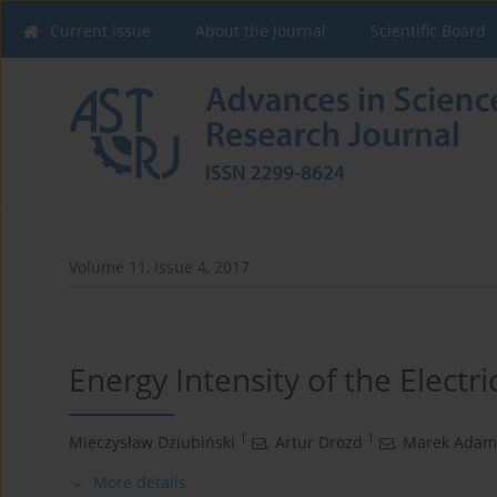
Current issue
About the Journal
Scientific Board
Volume 11, Issue 4, 2017
Energy Intensity of the Electri
1
1
Mieczysław Dziubiński
,
Artur Drozd
,
Marek Adam
More details