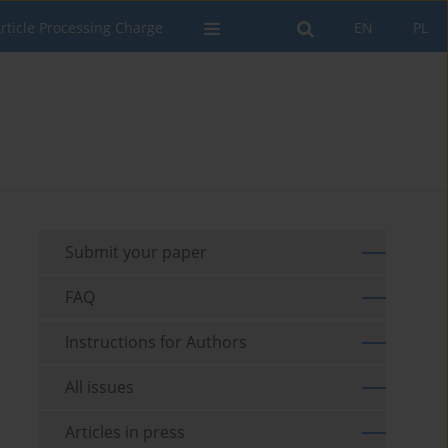
rticle Processing Charge
EN
PL
Submit your paper
FAQ
Instructions for Authors
All issues
Articles in press