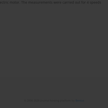
lectric motor. The measurements were carried out for 4 speeds
© 2006-2026 Journal hosting platform by
Bentus