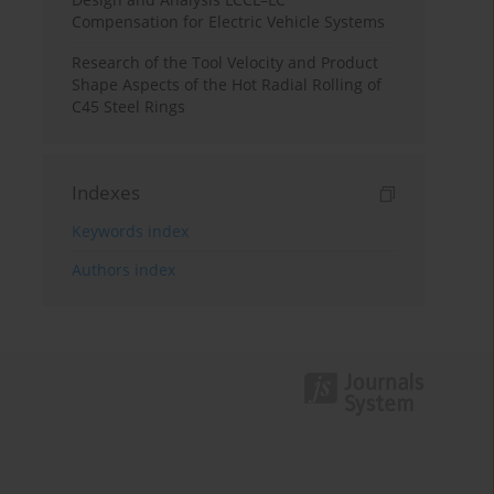
Compensation for Electric Vehicle Systems
Research of the Tool Velocity and Product
Shape Aspects of the Hot Radial Rolling of
C45 Steel Rings
Indexes
Keywords index
Authors index