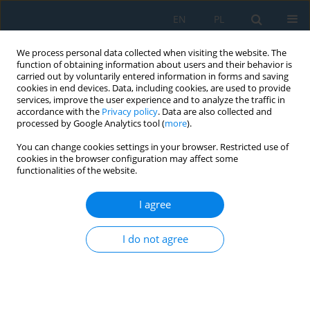
EN
PL
We process personal data collected when visiting the website. The
function of obtaining information about users and their behavior is
carried out by voluntarily entered information in forms and saving
cookies in end devices. Data, including cookies, are used to provide
services, improve the user experience and to analyze the traffic in
accordance with the
Privacy policy
. Data are also collected and
processed by Google Analytics tool (
more
).
Author
Andréa Kalendová
You can change cookies settings in your browser. Restricted use of
cookies in the browser configuration may affect some
functionalities of the website.
PROPERTIES OF ORGANIC COATINGS
CONTAINING PIGMENTS WITH SURFACE
I agree
MODIFIED WITH A LAYER OF ZnFe2O4
Kateřina Nechvílová
,
Andréa Kalendová
I do not agree
Adv. Sci. Technol. Res. J. 2015; 9(28):51-55
DOI
:
https://doi.org/10.12913/22998624/60783
Stats
Abstract
Article
(PDF)