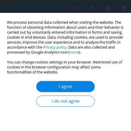
EN
PL
We process personal data collected when visiting the website. The
function of obtaining information about users and their behavior is
carried out by voluntarily entered information in forms and saving
cookies in end devices. Data, including cookies, are used to provide
services, improve the user experience and to analyze the traffic in
accordance with the
Privacy policy
. Data are also collected and
processed by Google Analytics tool (
more
).
Author
Miroslav Kohl
You can change cookies settings in your browser. Restricted use of
cookies in the browser configuration may affect some
functionalities of the website.
ANTICORROSION PROPERTIES OF ORGANIC
COATINGS CONTAINING
I agree
POLYPHENYLENEDIAMINE PHOSPHATE
I do not agree
Miroslav Kohl
,
Andréa Kalendová
Adv. Sci. Technol. Res. J. 2015; 9(28):47-50
DOI
:
https://doi.org/10.12913/22998624/60782
Stats