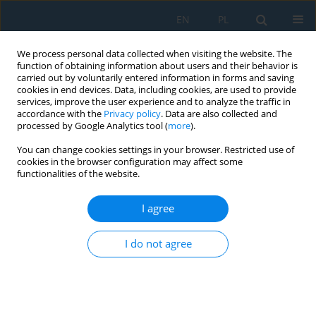
EN
PL
We process personal data collected when visiting the website. The
function of obtaining information about users and their behavior is
carried out by voluntarily entered information in forms and saving
cookies in end devices. Data, including cookies, are used to provide
services, improve the user experience and to analyze the traffic in
accordance with the
Privacy policy
. Data are also collected and
processed by Google Analytics tool (
more
).
Volume 20, Issue 8, 2026
You can change cookies settings in your browser. Restricted use of
cookies in the browser configuration may affect some
functionalities of the website.
Vibration-based fatigue life
I agree
prediction of glass fibre
I do not agree
reinforced polymer laminates
using modal frequency