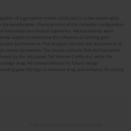
tigation of a gyroplane model conducted in a low-speed wind
e the aerodynamic characteristics of the complete configuration
out horizontal and vertical stabilizers. Measurements were
deslip angles to determine the influence of landing gear
dynamic performance. The analysis includes the assessment of
 and control derivatives. The results indicate that the horizontal
nfirmed by the calculated Tail Volume Coefficient, while the
l fuselage drag. Recommendations for future design
landing gear fairings to minimize drag and enhance lift during
© 2006-2026 Journal hosting platform by
Bentus