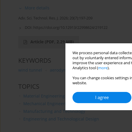
More details
Adv. Sci. Technol. Res. J. 2026; 20(7):197-209
DOI:
https://doi.org/10.12913/22998624/219122
Article
(PDF, 2.29 MB)
We process personal data collected
out by voluntarily entered informa
KEYWORDS
improve the user experience and t
Analytics tool (
more
).
wind tunnel
aerodynamic testing
gyroplane model
You can change cookies settings in
website.
TOPICS
Material Engineering
I agree
Mechanical Engineering
Manufacturing and Technology
Engineering and Technological Design