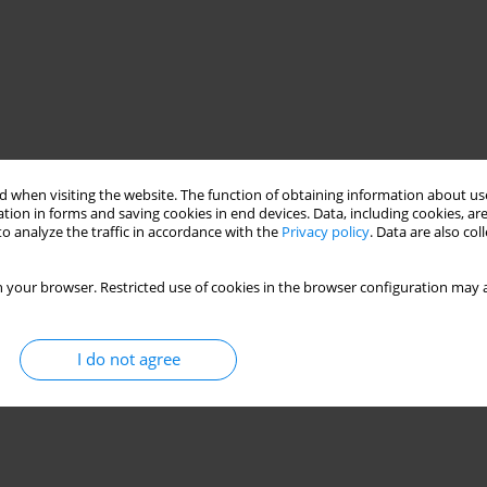
 when visiting the website. The function of obtaining information about use
tion in forms and saving cookies in end devices. Data, including cookies, are
o analyze the traffic in accordance with the
Privacy policy
. Data are also co
lift and drag
scale model testing
 your browser. Restricted use of cookies in the browser configuration may a
I do not agree