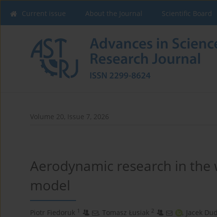
Current issue
About the Journal
Scientific Board
Volume 20, Issue 7, 2026
Aerodynamic research in the 
model
1
2
Piotr Fiedoruk
,
Tomasz Łusiak
,
Jacek Dud