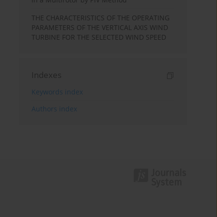
THE CHARACTERISTICS OF THE OPERATING
PARAMETERS OF THE VERTICAL AXIS WIND
TURBINE FOR THE SELECTED WIND SPEED
Indexes
Keywords index
Authors index