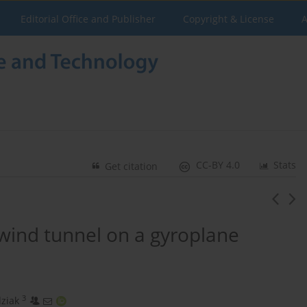
Editorial Office and Publisher
Copyright & License
A
CC-BY 4.0
Stats
Get citation
wind tunnel on a gyroplane
3
ziak