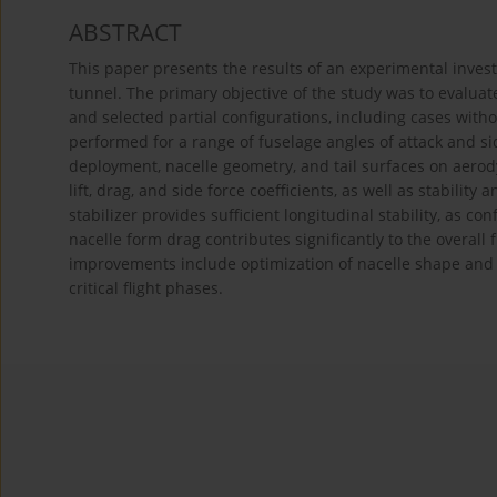
ABSTRACT
This paper presents the results of an experimental inves
tunnel. The primary objective of the study was to evaluat
and selected partial configurations, including cases with
performed for a range of fuselage angles of attack and si
deployment, nacelle geometry, and tail surfaces on aero
lift, drag, and side force coefficients, as well as stability
stabilizer provides sufficient longitudinal stability, as co
nacelle form drag contributes significantly to the overal
improvements include optimization of nacelle shape and 
critical flight phases.