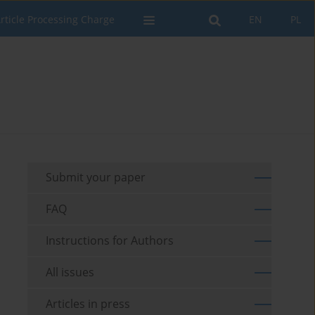
rticle Processing Charge
EN
PL
Submit your paper
FAQ
Instructions for Authors
All issues
Articles in press