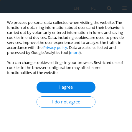
EN
PL
We process personal data collected when visiting the website. The
function of obtaining information about users and their behavior is
carried out by voluntarily entered information in forms and saving
cookies in end devices. Data, including cookies, are used to provide
services, improve the user experience and to analyze the traffic in
accordance with the
Privacy policy
. Data are also collected and
processed by Google Analytics tool (
more
).
Volume 19, Issue 2, 2025
You can change cookies settings in your browser. Restricted use of
cookies in the browser configuration may affect some
functionalities of the website.
Aerodynamic performance
I agree
analysis of NACA 0018 airfoil at
I do not agree
low Reynolds numbers in a low-
turbulence wind tunnel