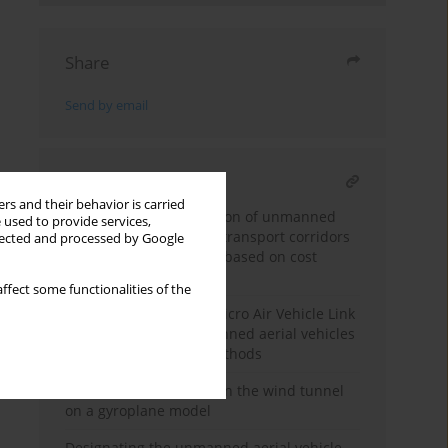
Share
Send by email
RELATED ARTICLE
rs and their behavior is carried
Multi-criteria optimization of unmanned
 used to provide services,
aerial vehicles medical transport corridors
llected and processed by Google
in urban environments based on cost
surface analysis
ffect some functionalities of the
Anomaly detection in Micro Air Vehicle Link
telemetry logs of unmanned aerial vehicles
using data analytics methods
Aerodynamic research in the wind tunnel
on a gyroplane model
Designating the unmanned aerial vehicle