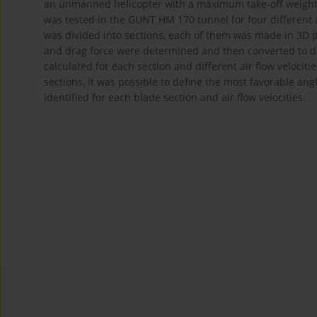
an unmanned helicopter with a maximum take-off weight o
was tested in the GUNT HM 170 tunnel for four different a
was divided into sections, each of them was made in 3D pr
and drag force were determined and then converted to d
calculated for each section and different air flow velociti
sections, it was possible to define the most favorable an
identified for each blade section and air flow velocities.