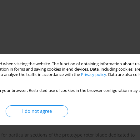
 when visiting the website. The function of obtaining information about use
tion in forms and saving cookies in end devices. Data, including cookies, are
 blade
thermoanemometer
o analyze the traffic in accordance with the
Privacy policy
. Data are also co
 your browser. Restricted use of cookies in the browser configuration may a
I do not agree
r particular sections of the prototype rotor blade dedicated to