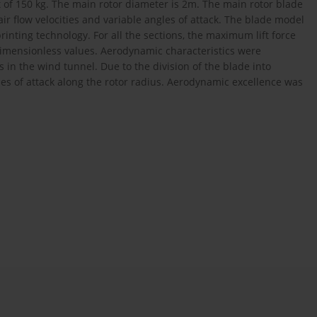
f 150 kg. The main rotor diameter is 2m. The main rotor blade
ir flow velocities and variable angles of attack. The blade model
inting technology. For all the sections, the maximum lift force
imensionless values. Aerodynamic characteristics were
es in the wind tunnel. Due to the division of the blade into
gles of attack along the rotor radius. Aerodynamic excellence was