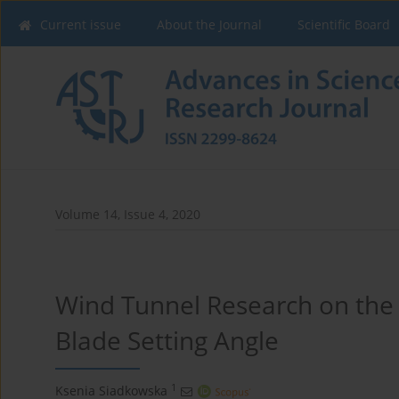
Current issue
About the Journal
Scientific Board
Volume 14, Issue 4, 2020
Wind Tunnel Research on the
Blade Setting Angle
1
Ksenia Siadkowska