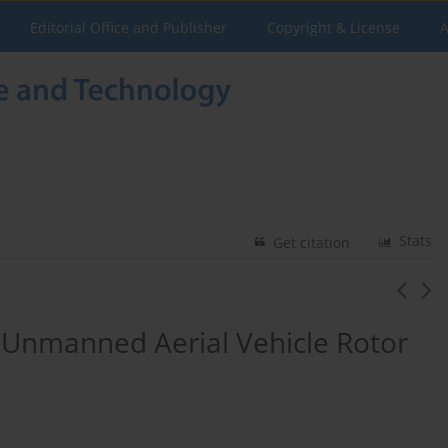
Editorial Office and Publisher
Copyright & License
A
Stats
Get citation
 Unmanned Aerial Vehicle Rotor