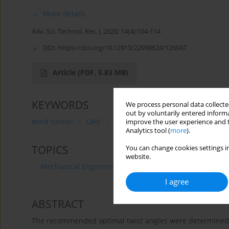
More details
Adv. Sci. Technol. Res. J. 2020; 14(4):104-114
DOI:
https://doi.org/10.12913/22998624/126047
Article
(PDF, 5.83 MB)
KEYWORDS
We process personal data collected
out by voluntarily entered informa
wind tunnel
UAV
aerodynamic coefficient
rotor
improve the user experience and t
Analytics tool (
more
).
TOPICS
You can change cookies settings in
website.
Mechanical Engineering
I agree
ABSTRACT
The recommended optimal twist angles were determined fo