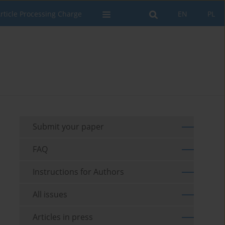
rticle Processing Charge
EN
PL
Submit your paper
FAQ
Instructions for Authors
All issues
Articles in press