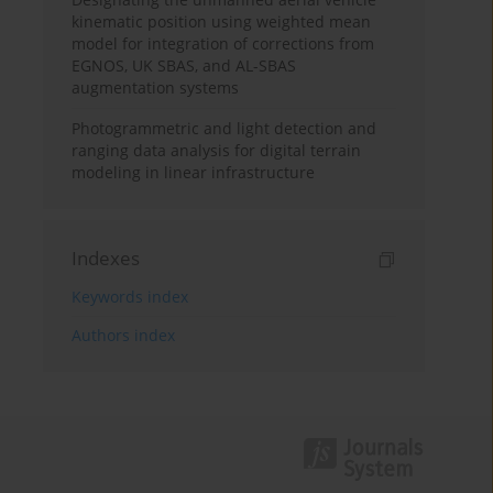
kinematic position using weighted mean
model for integration of corrections from
EGNOS, UK SBAS, and AL-SBAS
augmentation systems
Photogrammetric and light detection and
ranging data analysis for digital terrain
modeling in linear infrastructure
Indexes
Keywords index
Authors index