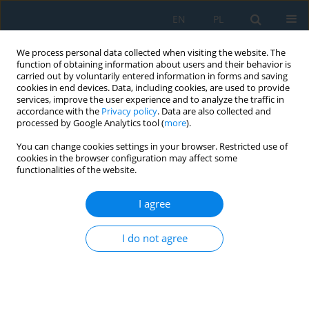
EN
PL
We process personal data collected when visiting the website. The
function of obtaining information about users and their behavior is
carried out by voluntarily entered information in forms and saving
cookies in end devices. Data, including cookies, are used to provide
services, improve the user experience and to analyze the traffic in
accordance with the
Privacy policy
. Data are also collected and
processed by Google Analytics tool (
more
).
Author
Mega Sasongko
You can change cookies settings in your browser. Restricted use of
cookies in the browser configuration may affect some
functionalities of the website.
The effect of methanol additive on the formation
of palm oil biodiesel deposit in hot surface
I agree
deposit test
I do not agree
Mega Nur Sasongko
,
Widya Wijayanti
,
Muhammad Suryaningrat
Adv. Sci. Technol. Res. J. 2026; 20(8):397-408
DOI
:
https://doi.org/10.12913/22998624/221858
Stats