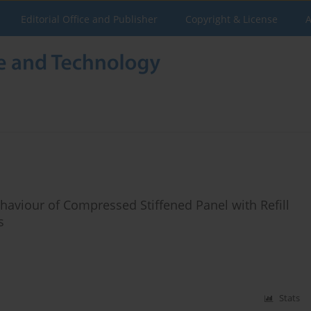
Editorial Office and Publisher
Copyright & License
A
haviour of Compressed Stiffened Panel with Refill
s
Stats