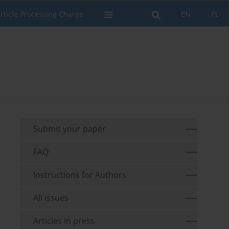
rticle Processing Charge
EN
PL
Submit your paper
FAQ
Instructions for Authors
All issues
Articles in press