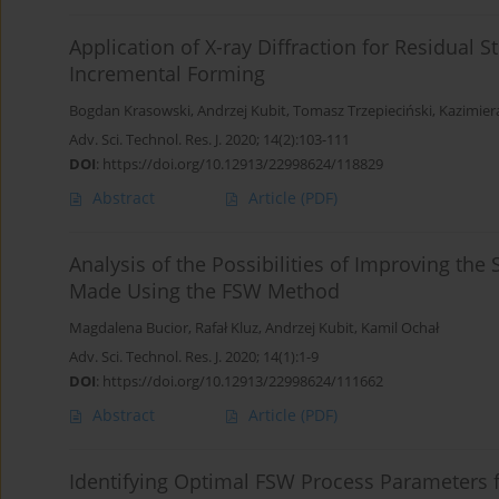
Application of X-ray Diffraction for Residual
Incremental Forming
Bogdan Krasowski
,
Andrzej Kubit
,
Tomasz Trzepieciński
,
Kazimier
Adv. Sci. Technol. Res. J. 2020; 14(2):103-111
DOI
:
https://doi.org/10.12913/22998624/118829
Abstract
Article
(PDF)
Analysis of the Possibilities of Improving the 
Made Using the FSW Method
Magdalena Bucior
,
Rafał Kluz
,
Andrzej Kubit
,
Kamil Ochał
Adv. Sci. Technol. Res. J. 2020; 14(1):1-9
DOI
:
https://doi.org/10.12913/22998624/111662
Abstract
Article
(PDF)
Identifying Optimal FSW Process Parameters fo