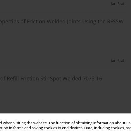
Stats
operties of Friction Welded Joints Using the RFSSW
Stats
of Refill Friction Stir Spot Welded 7075-T6
Stats
 when visiting the website. The function of obtaining information about use
tion in forms and saving cookies in end devices. Data, including cookies, are