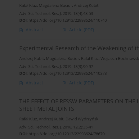
Rafał Kluz
,
Magdalena Bucior
,
Andrzej Kubit
Adv. Sci. Technol. Res. J. 2019; 13(4):48-53
DOI
:
https://doi.org/10.12913/22998624/110740
Abstract
Article
(PDF)
Experimental Research of the Weakening of th
Andrzej Kubit
,
Magdalena Bucior
,
Rafał Kluz
,
Wojciech Bochnowsk
Adv. Sci. Technol. Res. J. 2019; 13(3):90-97
DOI
:
https://doi.org/10.12913/22998624/110373
Abstract
Article
(PDF)
THE EFFECT OF RFSSW PARAMETERS ON THE 
SHEET METAL JOINTS
Rafał Kluz
,
Andrzej Kubit
,
Dawid Wydrzyński
Adv. Sci. Technol. Res. J. 2018; 12(2):35-41
DOI
:
https://doi.org/10.12913/22998624/78670