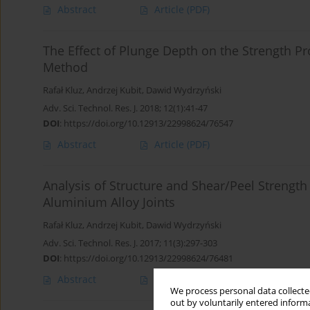
Abstract
Article
(PDF)
The Effect of Plunge Depth on the Strength Pr
Method
Rafał Kluz
,
Andrzej Kubit
,
Dawid Wydrzyński
Adv. Sci. Technol. Res. J. 2018; 12(1):41-47
DOI
:
https://doi.org/10.12913/22998624/76547
Abstract
Article
(PDF)
Analysis of Structure and Shear/Peel Strength 
Aluminium Alloy Joints
Rafał Kluz
,
Andrzej Kubit
,
Dawid Wydrzyński
Adv. Sci. Technol. Res. J. 2017; 11(3):297-303
DOI
:
https://doi.org/10.12913/22998624/76481
Abstract
Article
(PDF)
We process personal data collected
out by voluntarily entered informa