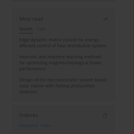
Most read
Month
Year
Edge dynamic matrix control for energy-
efficient control of heat distribution system
Heuristic and machine learning methods
for optimizing magnetorheological brake
performance
Design of the microcontroller system based
solar station with folding photovoltaic
modules
Indexes
Keywords index