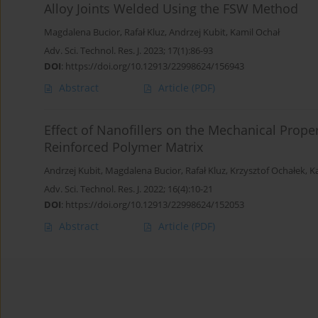
Alloy Joints Welded Using the FSW Method
Magdalena Bucior
,
Rafał Kluz
,
Andrzej Kubit
,
Kamil Ochał
Adv. Sci. Technol. Res. J. 2023; 17(1):86-93
DOI
:
https://doi.org/10.12913/22998624/156943
Abstract
Article
(PDF)
Effect of Nanofillers on the Mechanical Proper
Reinforced Polymer Matrix
Andrzej Kubit
,
Magdalena Bucior
,
Rafał Kluz
,
Krzysztof Ochałek
,
K
Adv. Sci. Technol. Res. J. 2022; 16(4):10-21
DOI
:
https://doi.org/10.12913/22998624/152053
Abstract
Article
(PDF)