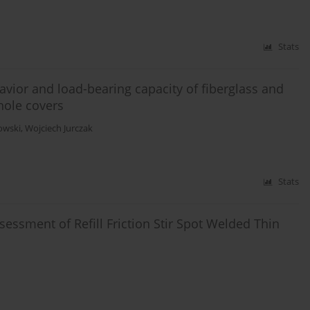
Stats
vior and load-bearing capacity of fiberglass and
hole covers
owski
,
Wojciech Jurczak
Stats
Assessment of Refill Friction Stir Spot Welded Thin