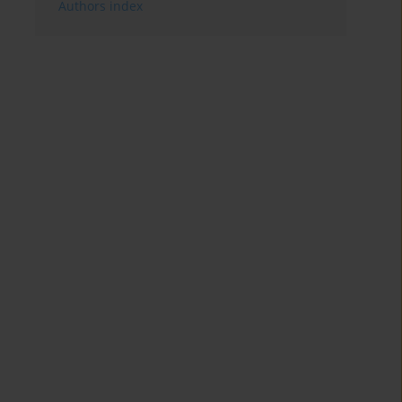
Authors index