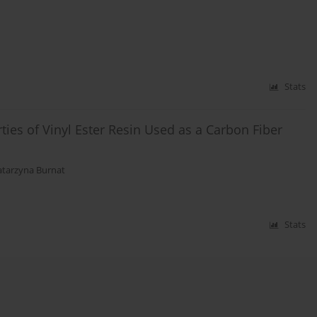
Stats
ties of Vinyl Ester Resin Used as a Carbon Fiber
atarzyna Burnat
Stats