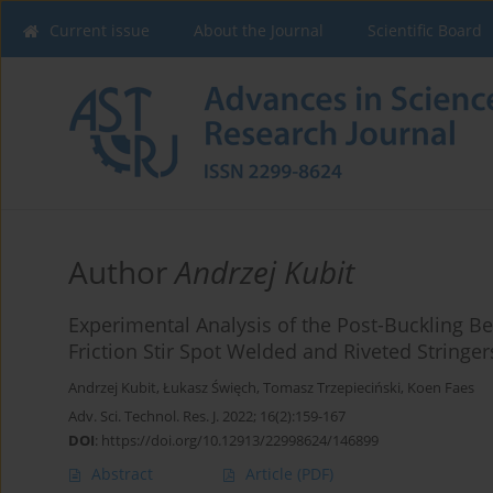
Current issue
About the Journal
Scientific Board
Author
Andrzej Kubit
Experimental Analysis of the Post-Buckling Be
Friction Stir Spot Welded and Riveted Stringer
Andrzej Kubit
,
Łukasz Święch
,
Tomasz Trzepieciński
,
Koen Faes
Adv. Sci. Technol. Res. J. 2022; 16(2):159-167
DOI
:
https://doi.org/10.12913/22998624/146899
Abstract
Article
(PDF)