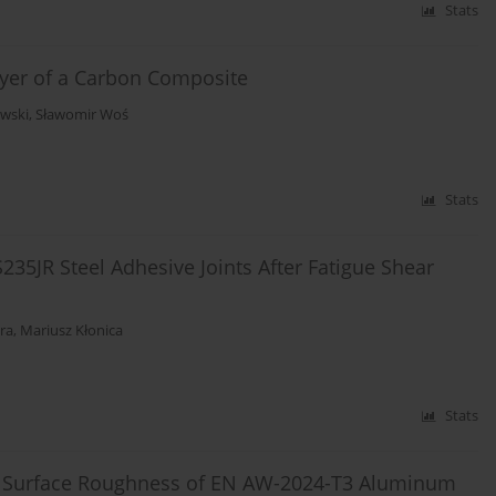
Stats
ayer of a Carbon Composite
awski
,
Sławomir Woś
Stats
35JR Steel Adhesive Joints After Fatigue Shear
ra
,
Mariusz Kłonica
Stats
nd Surface Roughness of EN AW-2024-T3 Aluminum