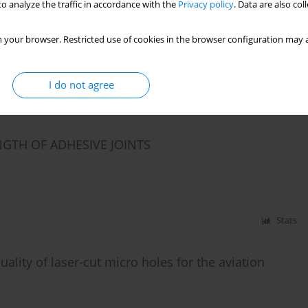
o analyze the traffic in accordance with the
Privacy policy
. Data are also co
S BASED ON MULTIPLE REGRESSION ANALYSIS AND
 your browser. Restricted use of cookies in the browser configuration may a
iel
I do not agree
Stats
NGTH OF ADHESIVE JOINTS
Stats
ality of laser-cut micro holes for the aviation