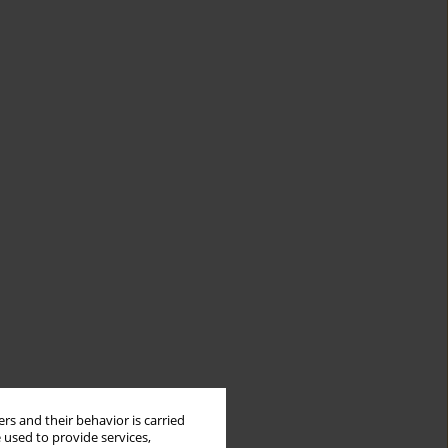
rs and their behavior is carried
 used to provide services,