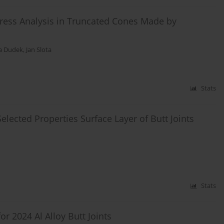
 Stress Analysis in Truncated Cones Made by
a Dudek
,
Jan Slota
Stats
Selected Properties Surface Layer of Butt Joints
Stats
r 2024 Al Alloy Butt Joints