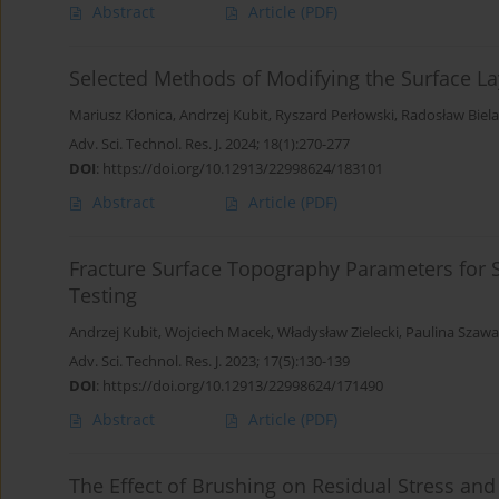
Abstract
Article
(PDF)
Selected Methods of Modifying the Surface L
Mariusz Kłonica
,
Andrzej Kubit
,
Ryszard Perłowski
,
Radosław Biel
Adv. Sci. Technol. Res. J. 2024; 18(1):270-277
DOI
:
https://doi.org/10.12913/22998624/183101
Abstract
Article
(PDF)
Fracture Surface Topography Parameters for S2
Testing
Andrzej Kubit
,
Wojciech Macek
,
Władysław Zielecki
,
Paulina Szawa
Adv. Sci. Technol. Res. J. 2023; 17(5):130-139
DOI
:
https://doi.org/10.12913/22998624/171490
Abstract
Article
(PDF)
The Effect of Brushing on Residual Stress a