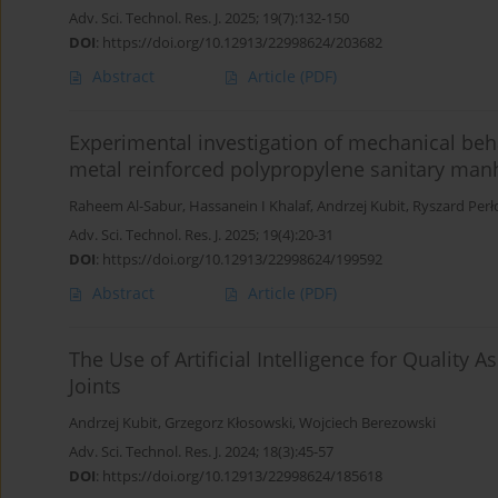
Adv. Sci. Technol. Res. J. 2025; 19(7):132-150
DOI
:
https://doi.org/10.12913/22998624/203682
Abstract
Article
(PDF)
Experimental investigation of mechanical beha
metal reinforced polypropylene sanitary man
Raheem Al-Sabur
,
Hassanein I Khalaf
,
Andrzej Kubit
,
Ryszard Perł
Adv. Sci. Technol. Res. J. 2025; 19(4):20-31
DOI
:
https://doi.org/10.12913/22998624/199592
Abstract
Article
(PDF)
The Use of Artificial Intelligence for Quality 
Joints
Andrzej Kubit
,
Grzegorz Kłosowski
,
Wojciech Berezowski
Adv. Sci. Technol. Res. J. 2024; 18(3):45-57
DOI
:
https://doi.org/10.12913/22998624/185618