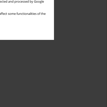
llected and processed by Google
ffect some functionalities of the