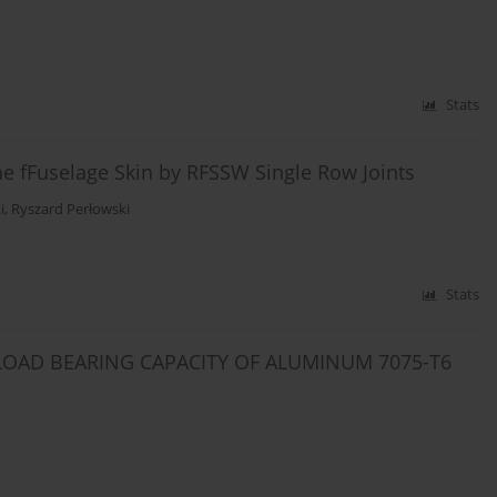
Stats
e fFuselage Skin by RFSSW Single Row Joints
i
,
Ryszard Perłowski
Stats
LOAD BEARING CAPACITY OF ALUMINUM 7075-T6