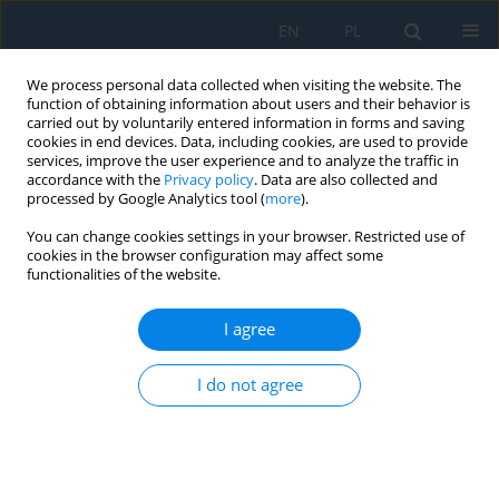
EN
PL
We process personal data collected when visiting the website. The
function of obtaining information about users and their behavior is
carried out by voluntarily entered information in forms and saving
cookies in end devices. Data, including cookies, are used to provide
services, improve the user experience and to analyze the traffic in
accordance with the
Privacy policy
. Data are also collected and
processed by Google Analytics tool (
more
).
Volume 13, Issue 4, 2019
You can change cookies settings in your browser. Restricted use of
cookies in the browser configuration may affect some
functionalities of the website.
The Effect of Ageing on Selected
I agree
Properties of Polylactide
I do not agree
Modified with Blowing Agents
1
1
Karolina Głogowska
,
Łukasz Majewski
,