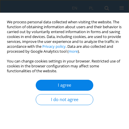
EN
PL
We process personal data collected when visiting the website. The
function of obtaining information about users and their behavior is
carried out by voluntarily entered information in forms and saving
cookies in end devices. Data, including cookies, are used to provide
services, improve the user experience and to analyze the traffic in
accordance with the
Privacy policy
. Data are also collected and
processed by Google Analytics tool (
more
).
Volume 14, Issue 4, 2020
You can change cookies settings in your browser. Restricted use of
cookies in the browser configuration may affect some
functionalities of the website.
Temperature Measurement of
I agree
Modern Cutting Tools During
I do not agree
Turning
1
1
1
Karol Grochalski
,
Piotr Jabłoński
,
Rafał Talar
,