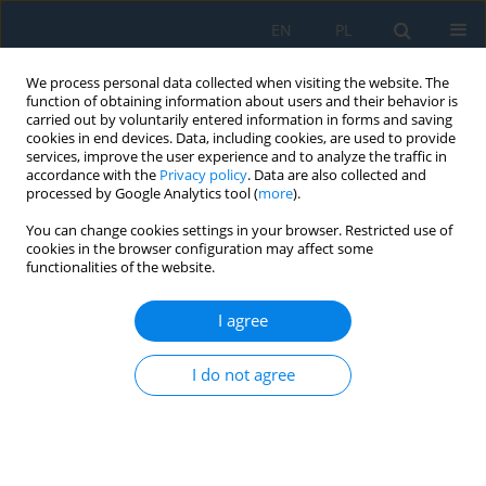
EN
PL
We process personal data collected when visiting the website. The
function of obtaining information about users and their behavior is
carried out by voluntarily entered information in forms and saving
cookies in end devices. Data, including cookies, are used to provide
services, improve the user experience and to analyze the traffic in
accordance with the
Privacy policy
. Data are also collected and
processed by Google Analytics tool (
more
).
Volume 20, Issue 7, 2026
You can change cookies settings in your browser. Restricted use of
cookies in the browser configuration may affect some
functionalities of the website.
Research on die-casting defect
I agree
control by spot cooling water
I do not agree
and heat treatment
strengthening for ADC12 engine