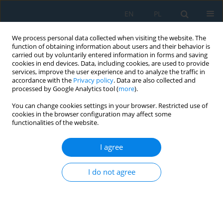
EN
PL
We process personal data collected when visiting the website. The
function of obtaining information about users and their behavior is
carried out by voluntarily entered information in forms and saving
cookies in end devices. Data, including cookies, are used to provide
services, improve the user experience and to analyze the traffic in
accordance with the
Privacy policy
. Data are also collected and
processed by Google Analytics tool (
more
).
Keyword
vehicle collision
You can change cookies settings in your browser. Restricted use of
dynamics
cookies in the browser configuration may affect some
functionalities of the website.
I agree
Dynamic load on the head during rear impact
against a headrest
I do not agree
Tomasz Pusty
,
Przemysław Simiński
,
Jerzy Jackowski
,
Ewelina Kostecka
,
Leszek Chybowski
Adv. Sci. Technol. Res. J. 2025; 19(7):313-327
DOI
:
https://doi.org/10.12913/22998624/203858
Stats