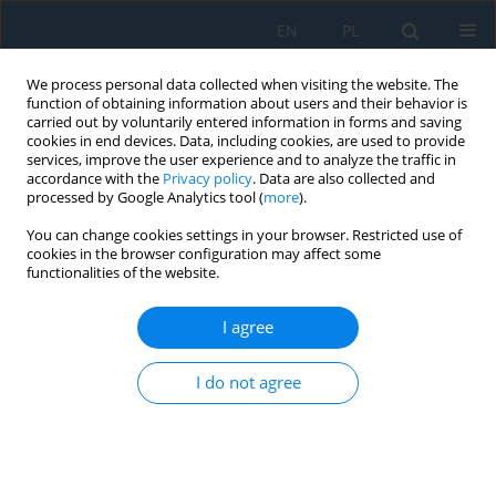
EN
PL
We process personal data collected when visiting the website. The
function of obtaining information about users and their behavior is
carried out by voluntarily entered information in forms and saving
cookies in end devices. Data, including cookies, are used to provide
services, improve the user experience and to analyze the traffic in
accordance with the
Privacy policy
. Data are also collected and
processed by Google Analytics tool (
more
).
Author
Tomasz Pusty
You can change cookies settings in your browser. Restricted use of
cookies in the browser configuration may affect some
functionalities of the website.
The concept of recovering electrical energy in a
car trailer
I agree
Dariusz Więckowski
,
Karol Bocheński
,
Tomasz Pusty
Adv. Sci. Technol. Res. J. 2026; 20(8):252-268
I do not agree
DOI
:
https://doi.org/10.12913/22998624/220821
Stats
Abstract
Article
(PDF)