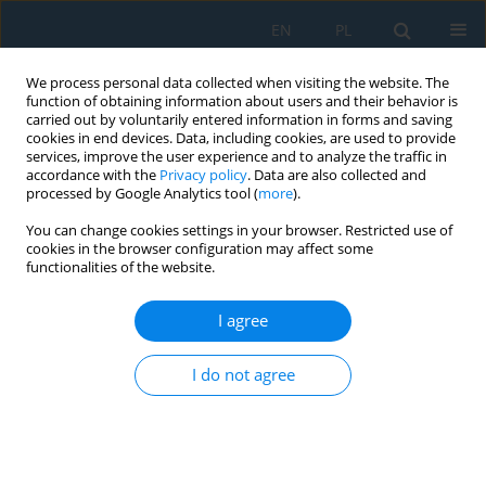
EN
PL
We process personal data collected when visiting the website. The
function of obtaining information about users and their behavior is
carried out by voluntarily entered information in forms and saving
cookies in end devices. Data, including cookies, are used to provide
services, improve the user experience and to analyze the traffic in
accordance with the
Privacy policy
. Data are also collected and
processed by Google Analytics tool (
more
).
Volume 19, Issue 6, 2025
You can change cookies settings in your browser. Restricted use of
cookies in the browser configuration may affect some
functionalities of the website.
Detecting and classifying media
I agree
images of athletes using
I do not agree
convolutional neural networks –
case study: Individual sports