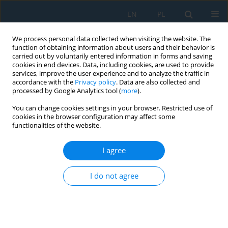
EN
PL
We process personal data collected when visiting the website. The
function of obtaining information about users and their behavior is
carried out by voluntarily entered information in forms and saving
cookies in end devices. Data, including cookies, are used to provide
services, improve the user experience and to analyze the traffic in
accordance with the
Privacy policy
. Data are also collected and
processed by Google Analytics tool (
more
).
Author
Bartosz Wieczorek
You can change cookies settings in your browser. Restricted use of
cookies in the browser configuration may affect some
functionalities of the website.
Theoretical determination of air-fuel ratio for
two-stroke engines fueled with gasoline, ethanol,
I agree
and two-stroke mixing oils
Łukasz Warguła
,
Bartosz Wieczorek
I do not agree
Adv. Sci. Technol. Res. J. 2026; 20(8):12-28
DOI
:
https://doi.org/10.12913/22998624/220277
Stats
Abstract
Article
(PDF)