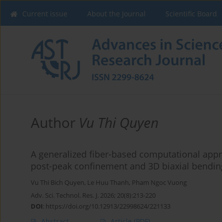
Current issue
About the Journal
Scientific Board
Author
Vu Thi Quyen
A generalized fiber-based computational appr
post-peak confinement and 3D biaxial bendin
Vu Thi Bich Quyen
,
Le Huu Thanh
,
Pham Ngoc Vuong
Adv. Sci. Technol. Res. J. 2026; 20(8):213-220
DOI
:
https://doi.org/10.12913/22998624/221133
Abstract
Article
(PDF)