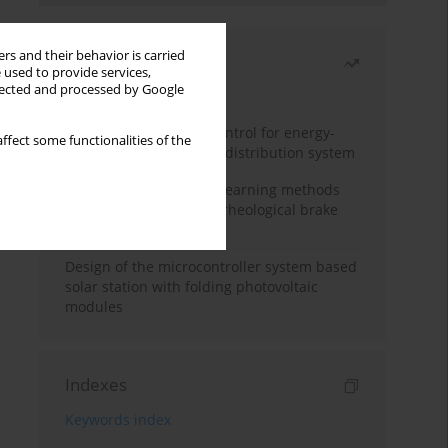
rs and their behavior is carried
Most read
 used to provide services,
llected and processed by Google
Month
Year
Edge dynamic matrix control for energy-
ffect some functionalities of the
efficient control of heat distribution system
Heuristic and machine learning methods
for optimizing magnetorheological brake
performance
Design of the microcontroller system based
solar station with folding photovoltaic
modules
Indexes
Keywords index