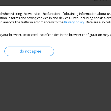
 when visiting the website. The function of obtaining information about use
tion in forms and saving cookies in end devices. Data, including cookies, are
o analyze the traffic in accordance with the
Privacy policy
. Data are also co
 your browser. Restricted use of cookies in the browser configuration may a
I do not agree