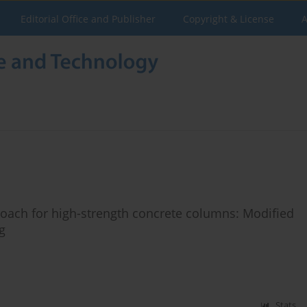
Editorial Office and Publisher
Copyright & License
A
oach for high-strength concrete columns: Modified
g
Stats