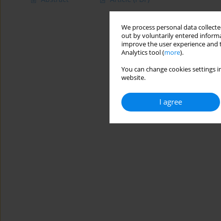
We process personal data collected
out by voluntarily entered informa
improve the user experience and t
Analytics tool (
more
).
You can change cookies settings in
website.
I agree