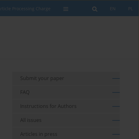
rticle Processing Charge
EN
PL
Submit your paper
FAQ
Instructions for Authors
All issues
Articles in press