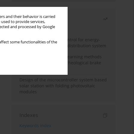
rs and their behavior is carried
Most read
 used to provide services,
llected and processed by Google
Month
Year
Edge dynamic matrix control for energy-
ffect some functionalities of the
efficient control of heat distribution system
Heuristic and machine learning methods
for optimizing magnetorheological brake
performance
Design of the microcontroller system based
solar station with folding photovoltaic
modules
Indexes
Keywords index