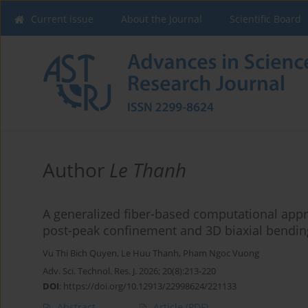
Current issue
About the Journal
Scientific Board
Author
Le Thanh
A generalized fiber-based computational appr
post-peak confinement and 3D biaxial bendin
Vu Thi Bich Quyen
,
Le Huu Thanh
,
Pham Ngoc Vuong
Adv. Sci. Technol. Res. J. 2026; 20(8):213-220
DOI
:
https://doi.org/10.12913/22998624/221133
Abstract
Article
(PDF)