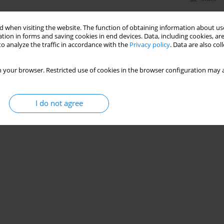
 when visiting the website. The function of obtaining information about use
tion in forms and saving cookies in end devices. Data, including cookies, are
o analyze the traffic in accordance with the
Privacy policy
. Data are also co
 your browser. Restricted use of cookies in the browser configuration may a
I do not agree