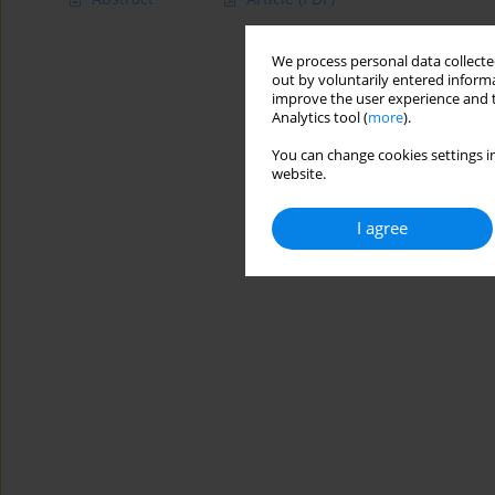
We process personal data collected
out by voluntarily entered informa
improve the user experience and t
Analytics tool (
more
).
You can change cookies settings in
website.
I agree