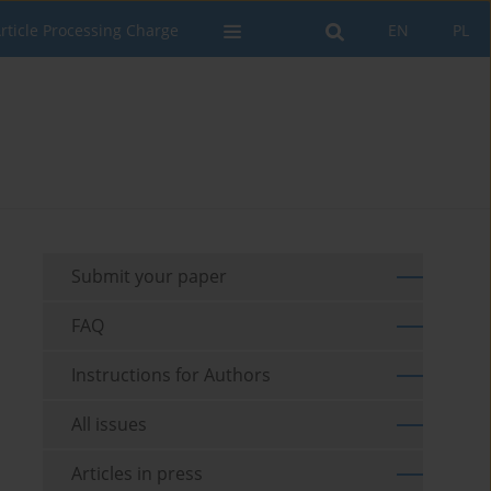
rticle Processing Charge
EN
PL
Submit your paper
FAQ
Instructions for Authors
All issues
Articles in press