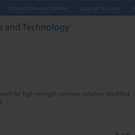
Editorial Office and Publisher
Copyright & License
A
oach for high-strength concrete columns: Modified
g
Stats