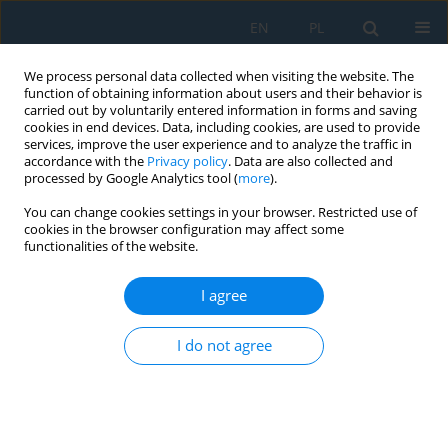
EN
PL
We process personal data collected when visiting the website. The
function of obtaining information about users and their behavior is
carried out by voluntarily entered information in forms and saving
cookies in end devices. Data, including cookies, are used to provide
services, improve the user experience and to analyze the traffic in
accordance with the
Privacy policy
. Data are also collected and
processed by Google Analytics tool (
more
).
Author
Bożena Rakwic
You can change cookies settings in your browser. Restricted use of
cookies in the browser configuration may affect some
functionalities of the website.
Tests of volatile organic compounds in dust from
hard coal preparation
I agree
Beata Grynkiewicz-Bylina
,
Monika Gawlik-Jędrysiak
,
Bożena Rakwic
Adv. Sci. Technol. Res. J. 2026; 20(8):70-83
I do not agree
DOI
:
https://doi.org/10.12913/22998624/220616
Stats
Abstract
Article
(PDF)