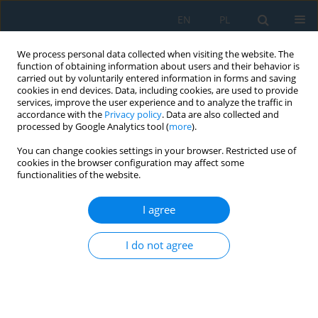
EN
PL
We process personal data collected when visiting the website. The
function of obtaining information about users and their behavior is
carried out by voluntarily entered information in forms and saving
cookies in end devices. Data, including cookies, are used to provide
services, improve the user experience and to analyze the traffic in
accordance with the
Privacy policy
. Data are also collected and
processed by Google Analytics tool (
more
).
Volume 20, Issue 8, 2026
You can change cookies settings in your browser. Restricted use of
cookies in the browser configuration may affect some
functionalities of the website.
Tests of volatile organic
I agree
compounds in dust from hard
I do not agree
coal preparation
1
Beata Grynkiewicz-Bylina
,