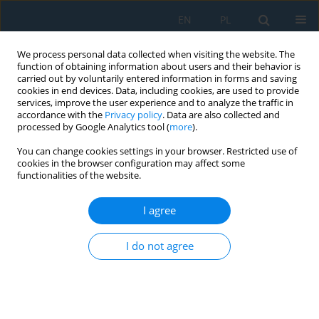
EN
PL
We process personal data collected when visiting the website. The
function of obtaining information about users and their behavior is
carried out by voluntarily entered information in forms and saving
cookies in end devices. Data, including cookies, are used to provide
services, improve the user experience and to analyze the traffic in
accordance with the
Privacy policy
. Data are also collected and
processed by Google Analytics tool (
more
).
Author
Yuriy Shpuliar
You can change cookies settings in your browser. Restricted use of
cookies in the browser configuration may affect some
functionalities of the website.
Characteristic Features of Structure and Analysis
of Friction Behavior of Electric-Spark Coatings
I agree
from Powder Wires
I do not agree
Volodymyr Holubets
,
Mykhaylo Pashechko
,
Jaroslaw Borc
,
Yuriy
Shpuliar
,
Oleksandr Hasiy
,
Ivan Honchar
Adv. Sci. Technol. Res. J. 2023; 17(2):299-306
DOI
:
https://doi.org/10.12913/22998624/160978
Stats