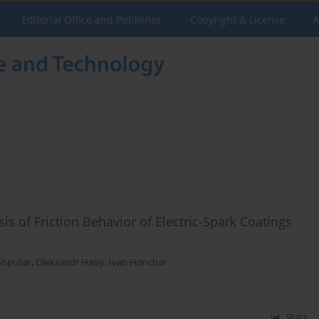
Editorial Office and Publisher
Copyright & License
A
is of Friction Behavior of Electric-Spark Coatings
Shpuliar
,
Oleksandr Hasiy
,
Ivan Honchar
Stats