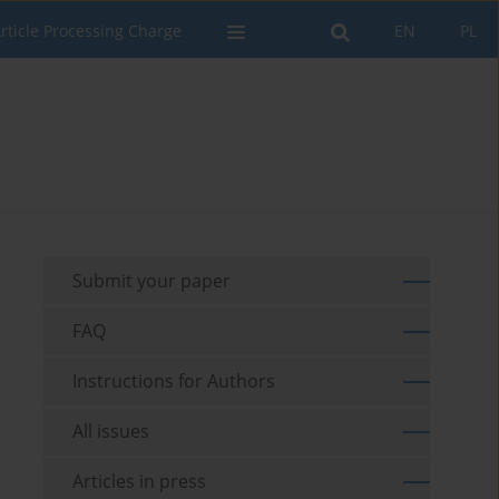
rticle Processing Charge
EN
PL
Submit your paper
FAQ
Instructions for Authors
All issues
Articles in press