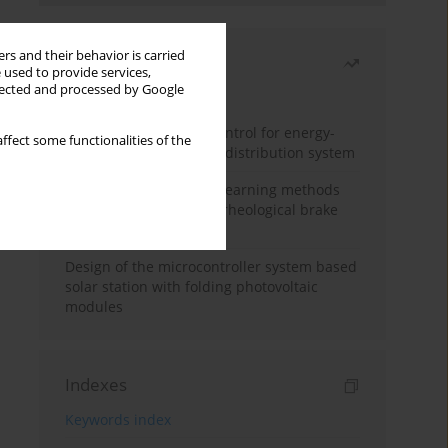
rs and their behavior is carried
Most read
 used to provide services,
llected and processed by Google
Month
Year
Edge dynamic matrix control for energy-
ffect some functionalities of the
efficient control of heat distribution system
Heuristic and machine learning methods
for optimizing magnetorheological brake
performance
Design of the microcontroller system based
solar station with folding photovoltaic
modules
Indexes
Keywords index