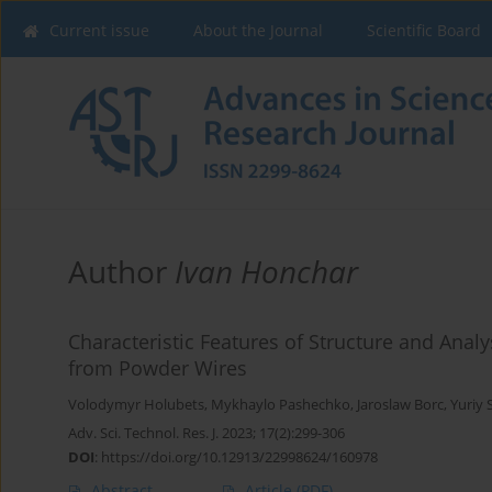
Current issue
About the Journal
Scientific Board
Author
Ivan Honchar
Characteristic Features of Structure and Analys
from Powder Wires
Volodymyr Holubets
,
Mykhaylo Pashechko
,
Jaroslaw Borc
,
Yuriy 
Adv. Sci. Technol. Res. J. 2023; 17(2):299-306
DOI
:
https://doi.org/10.12913/22998624/160978
Abstract
Article
(PDF)