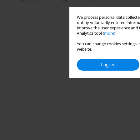
We process personal data collected
out by voluntarily entered informa
improve the user experience and t
Analytics tool (
more
).
You can change cookies settings in
website.
I agree