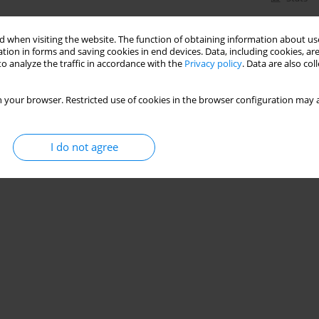
 when visiting the website. The function of obtaining information about use
tion in forms and saving cookies in end devices. Data, including cookies, are
o analyze the traffic in accordance with the
Privacy policy
. Data are also co
 your browser. Restricted use of cookies in the browser configuration may a
I do not agree